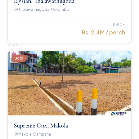
Elysian, Thalawathugoda
Thalawathugoda, Colombo
PRICE
Rs. 2.4M / perch
№
03
Sold
Supreme City, Makola
Makola, Gampaha