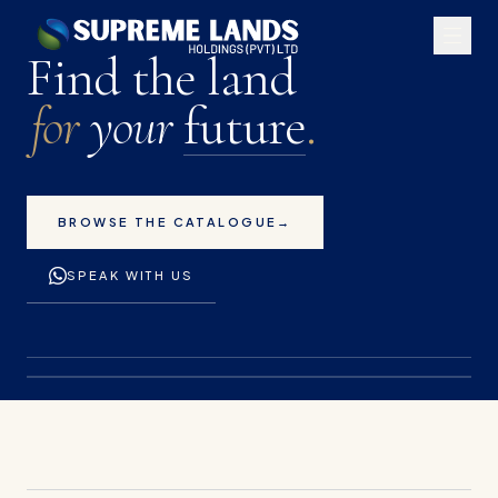
Premium land plots for 
Find the land
for
your
future
.
BROWSE THE CATALOGUE
→
SPEAK WITH US