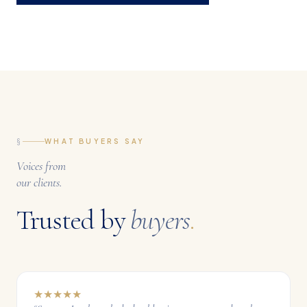
§
WHAT BUYERS SAY
Voices from
our clients.
Trusted by
buyers
.
★
★
★
★
★