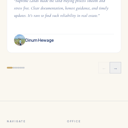
“
Supreme Lands made the land buying process smooth and
stress free. Clear documentation, honest guidance, and timely
updates. It’s rare to find such reliability in real estate.
”
Dinum Hewage
←
→
NAVIGATE
OFFICE