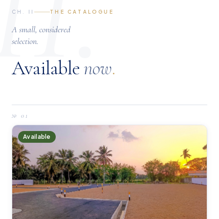
II.
CH. II
THE CATALOGUE
A small, considered
selection.
Available
now
.
№
01
Available