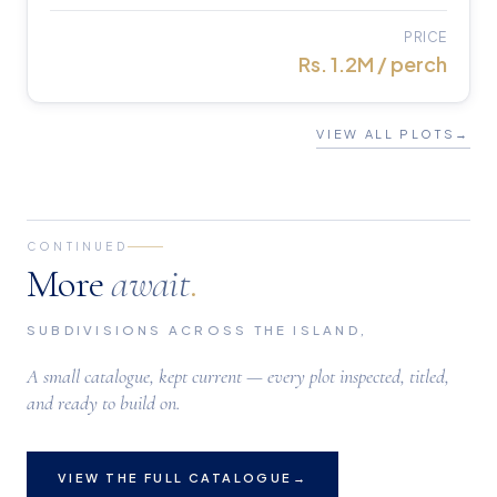
PRICE
Rs. 1.2M / perch
VIEW ALL PLOTS
→
CONTINUED
More
await
.
SUBDIVISIONS ACROSS THE ISLAND,
A small catalogue, kept current — every plot inspected, titled,
and ready to build on.
VIEW THE FULL CATALOGUE
→