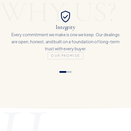
WHY US?
Integrity
Every commitment we make is one we keep. Our dealings
are open, honest, and built on a foundation of long-term
trust with every buyer.
OUR PROMISE