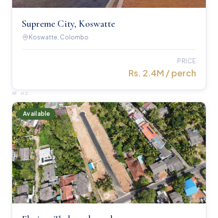
Supreme City, Koswatte
Koswatte, Colombo
PRICE
Rs. 2.4M / perch
№
02
Available