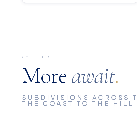
CONTINUED
More
await
.
SUBDIVISIONS ACROSS T
THE COAST TO THE HILL