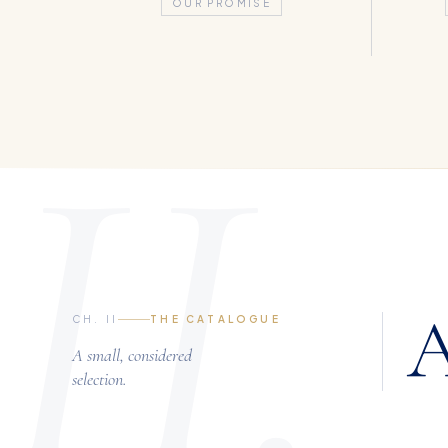
OUR PROMISE
II.
A
CH. II
THE CATALOGUE
A small, considered
selection.