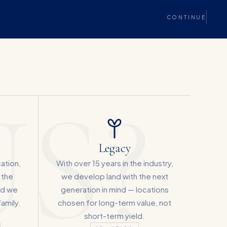
CONTINUE
S?
Legacy
cation,
With over 15 years in the industry,
 the
we develop land with the next
rd we
generation in mind — locations
amily.
chosen for long-term value, not
short-term yield.