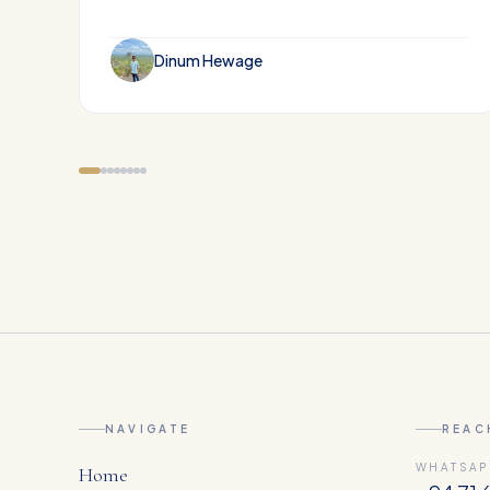
Dinum Hewage
NAVIGATE
REAC
WHATSAP
Home