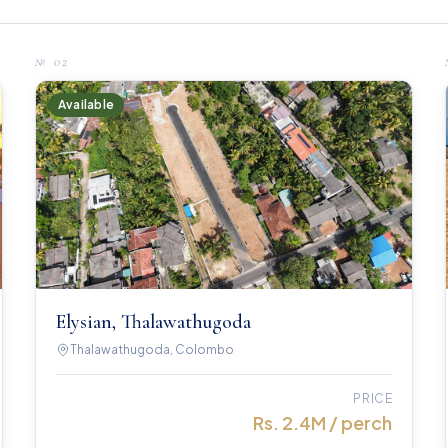
№
02
Available
Elysian, Thalawathugoda
Thalawathugoda, Colombo
PRICE
Rs. 2.4M / perch