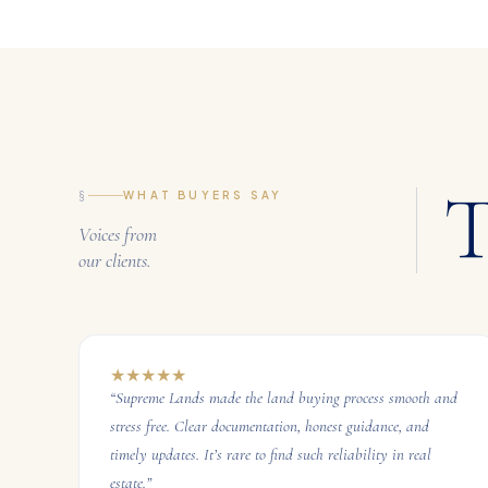
T
§
WHAT BUYERS SAY
Voices from
our clients.
★
★
★
★
★
“
Supreme Lands made the land buying process smooth and
stress free. Clear documentation, honest guidance, and
timely updates. It’s rare to find such reliability in real
estate.
”