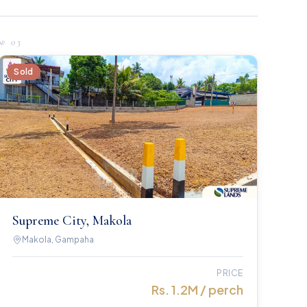
№
03
Sold
Supreme City, Makola
Makola, Gampaha
PRICE
Rs. 1.2M / perch