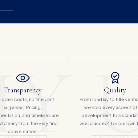
Y U
Transparency
Quality
idden costs, no fine print
From road lay to title verifi
surprises. Pricing,
we hold every aspect of
entation, and timelines are
development to a standa
 clearly from the very first
would accept for our own f
conversation.