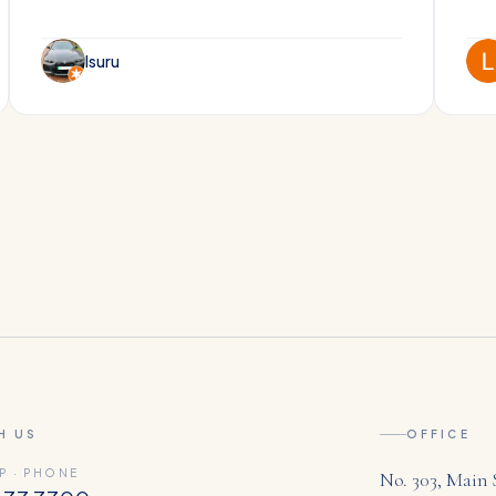
Isuru
H US
OFFICE
P · PHONE
No. 303, Main 