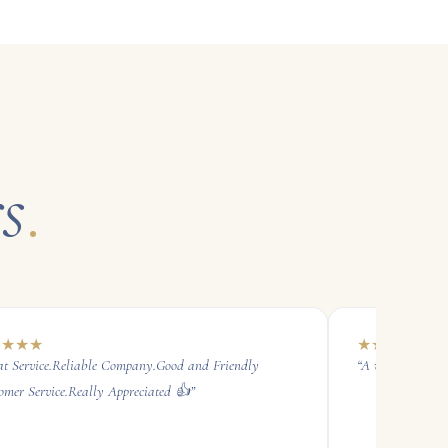
s
.
★
★
★
★
★
★
★
★
★
at Service.Reliable Company.Good and Friendly
“
A very reliable 
omer Service.Really Appreciated 👍
”