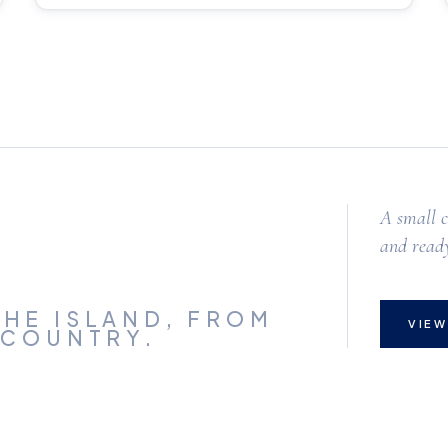
A small c
and ready
HE ISLAND,
FROM
VIEW
 COUNTRY.