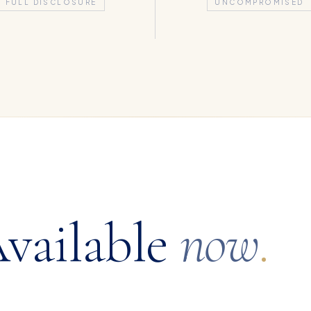
FULL DISCLOSURE
UNCOMPROMISED
vailable
now
.