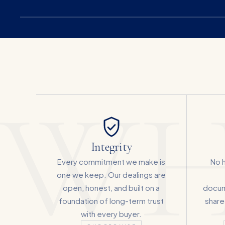
WH
Integrity
Every commitment we make is
No h
one we keep. Our dealings are
open, honest, and built on a
docum
foundation of long-term trust
shared
with every buyer.