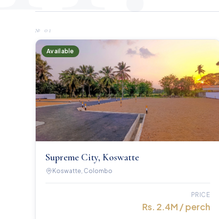
№
01
Available
Supreme City, Koswatte
Koswatte, Colombo
PRICE
Rs. 2.4M / perch