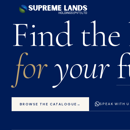
Premium 
Find the
for
your
f
SPEAK WITH 
BROWSE THE CATALOGUE
→