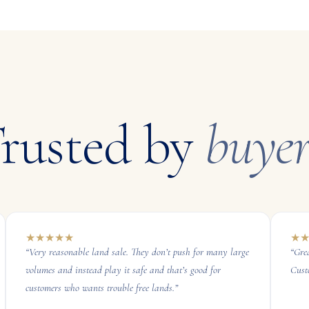
rusted by
buyer
★
★
★
★
★
★
“
Very reasonable land sale. They don’t push for many large
“
Gre
volumes and instead play it safe and that’s good for
Cust
customers who wants trouble free lands.
”