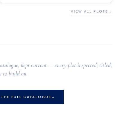
VIEW ALL PLOTS
→
atalogue, kept current — every plot inspected, titled,
 to build on.
 THE FULL CATALOGUE
→