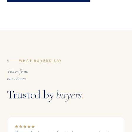
§
WHAT BUYERS SAY
Voices from
our clients.
Trusted by
buyers
.
★
★
★
★
★