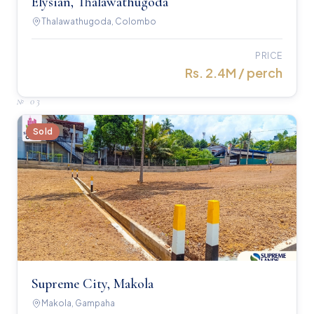
Elysian, Thalawathugoda
Thalawathugoda, Colombo
PRICE
Rs. 2.4M / perch
№
03
Sold
Supreme City, Makola
Makola, Gampaha