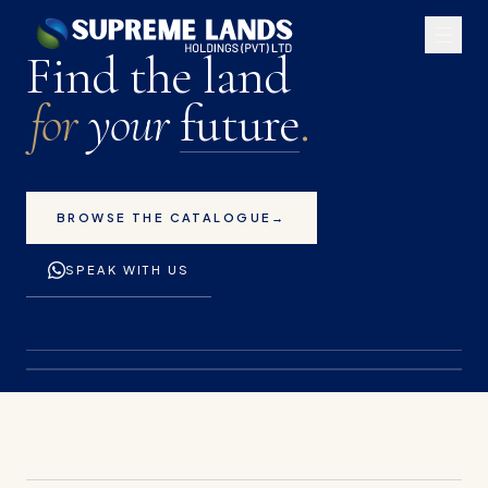
Premium land plots for 
Find the land
for
your
future
.
BROWSE THE CATALOGUE
→
SPEAK WITH US