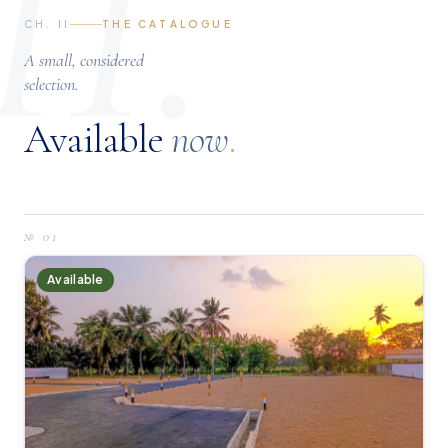
II.
CH. II
THE CATALOGUE
A small, considered
selection.
Available
now
.
№
01
Available