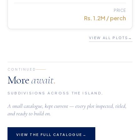
PRICE
Rs. 1.2M / perch
VIEW ALL PLOTS
→
CONTINUED
More
await
.
SUBDIVISIONS ACROSS THE ISLAND,
A small catalogue, kept current — every plot inspected, titled,
and ready to build on.
VIEW THE FULL CATALOGUE
→