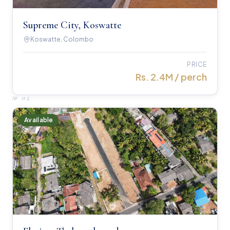
Supreme City, Koswatte
Koswatte, Colombo
PRICE
Rs. 2.4M / perch
№
02
Available