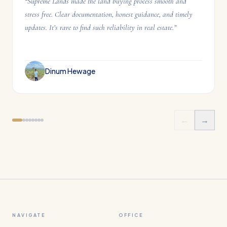
“
Supreme Lands made the land buying process smooth and
stress free. Clear documentation, honest guidance, and timely
updates. It’s rare to find such reliability in real estate.
”
Dinum Hewage
←
→
NAVIGATE
OFFICE