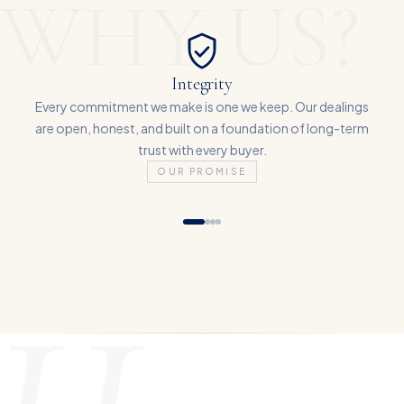
WHY US?
Integrity
Every commitment we make is one we keep. Our dealings
are open, honest, and built on a foundation of long-term
trust with every buyer.
OUR PROMISE