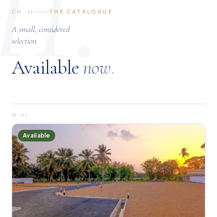
II.
CH. II
THE CATALOGUE
A small, considered
selection.
Available
now
.
№
01
Available