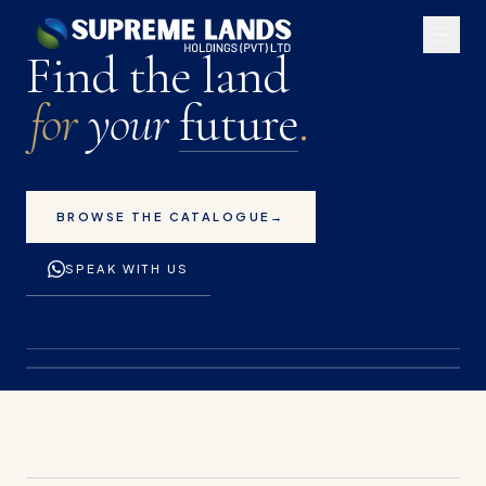
Premium land plots for 
Find the land
for
your
future
.
BROWSE THE CATALOGUE
→
SPEAK WITH US