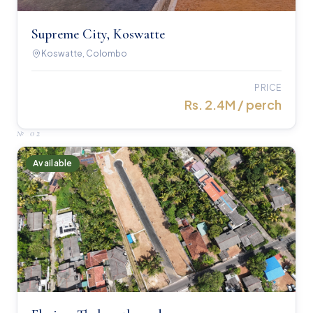
Supreme City, Koswatte
Koswatte, Colombo
PRICE
Rs. 2.4M / perch
№
02
Available