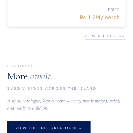
PRICE
Rs. 1.2M / perch
VIEW ALL PLOTS
→
CONTINUED
More
await
.
SUBDIVISIONS ACROSS THE ISLAND,
A small catalogue, kept current — every plot inspected, titled,
and ready to build on.
VIEW THE FULL CATALOGUE
→