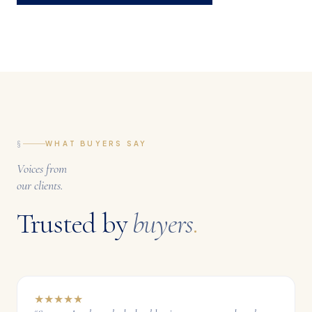
§
WHAT BUYERS SAY
Voices from
our clients.
Trusted by
buyers
.
★
★
★
★
★