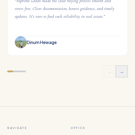
“
Supreme Lands made the land buying process smooth and
stress free. Clear documentation, honest guidance, and timely
updates. It’s rare to find such reliability in real estate.
”
Dinum Hewage
←
→
NAVIGATE
OFFICE