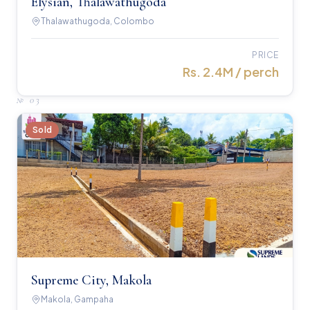
Elysian, Thalawathugoda
Thalawathugoda, Colombo
PRICE
Rs. 2.4M / perch
№
03
Sold
Supreme City, Makola
Makola, Gampaha