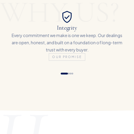
WHY US?
Integrity
Every commitment we make is one we keep. Our dealings
are open, honest, and built on a foundation of long-term
trust with every buyer.
OUR PROMISE