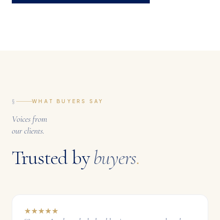
§
WHAT BUYERS SAY
Voices from
our clients.
Trusted by
buyers
.
★
★
★
★
★