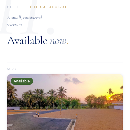
II.
CH. II
THE CATALOGUE
A small, considered
selection.
Available
now
.
№
01
Available