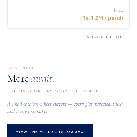
PRICE
Rs. 1.2M / perch
VIEW ALL PLOTS
→
CONTINUED
More
await
.
SUBDIVISIONS ACROSS THE ISLAND,
A small catalogue, kept current — every plot inspected, titled,
and ready to build on.
VIEW THE FULL CATALOGUE
→