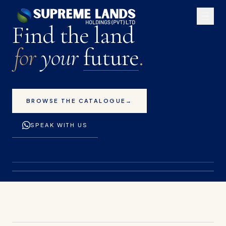
Premium land plots for 
Find the land
for
your
future
.
BROWSE THE CATALOGUE
→
SPEAK WITH US