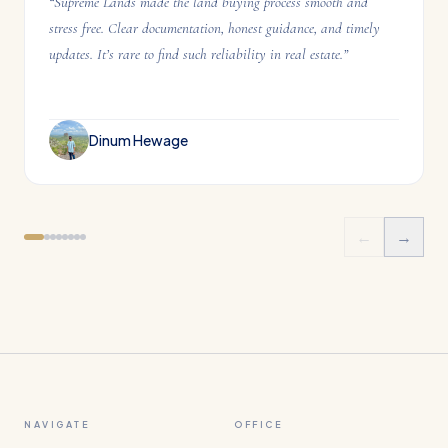
“
Supreme Lands made the land buying process smooth and
stress free. Clear documentation, honest guidance, and timely
updates. It’s rare to find such reliability in real estate.
”
Dinum Hewage
←
→
NAVIGATE
OFFICE