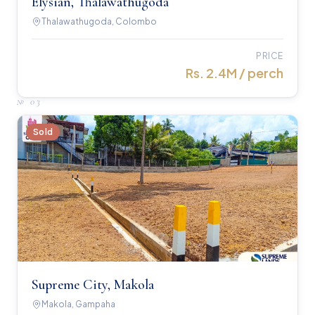
Elysian, Thalawathugoda
Thalawathugoda, Colombo
PRICE
Rs. 2.4M / perch
№
03
Sold
Supreme City, Makola
Makola, Gampaha