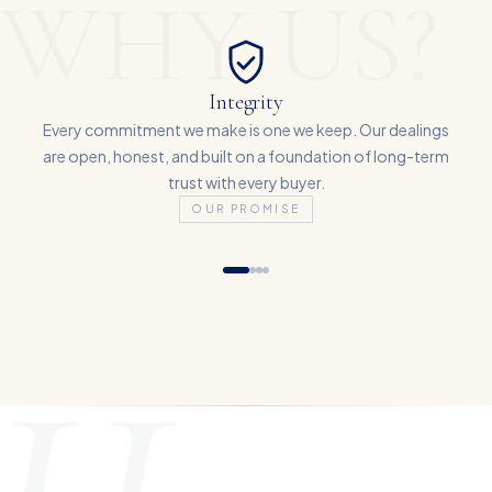
WHY US?
Integrity
Every commitment we make is one we keep. Our dealings
are open, honest, and built on a foundation of long-term
trust with every buyer.
OUR PROMISE