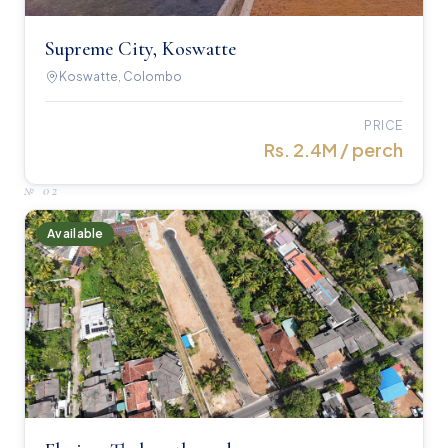
Supreme City, Koswatte
Koswatte, Colombo
PRICE
Rs. 2.4M / perch
№
02
Available