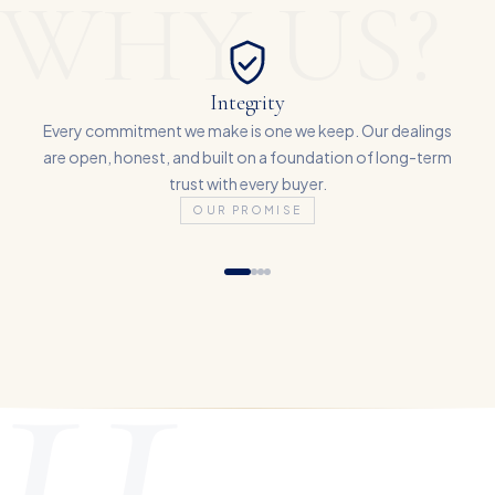
WHY US?
Integrity
Every commitment we make is one we keep. Our dealings
are open, honest, and built on a foundation of long-term
trust with every buyer.
OUR PROMISE