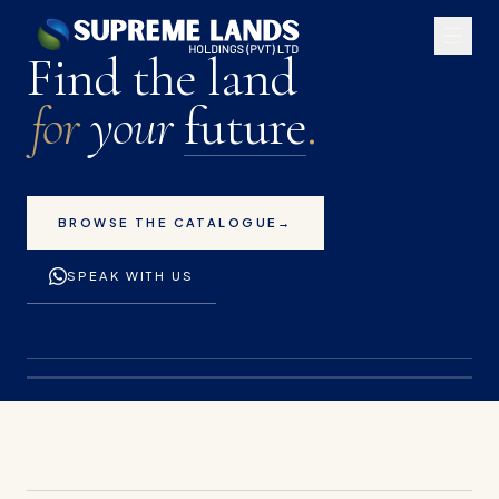
Premium land plots for 
Find the land
for
your
future
.
BROWSE THE CATALOGUE
→
SPEAK WITH US