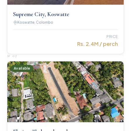
Supreme City, Koswatte
Koswatte, Colombo
PRICE
Rs. 2.4M / perch
№
02
Available