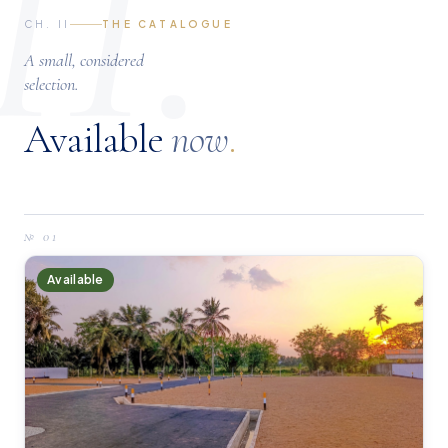
II.
CH. II
THE CATALOGUE
A small, considered
selection.
Available
now
.
№
01
Available