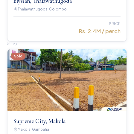
Elysian, Thalawathugoda
Thalawathugoda, Colombo
PRICE
Rs. 2.4M / perch
№
03
Sold
Supreme City, Makola
Makola, Gampaha