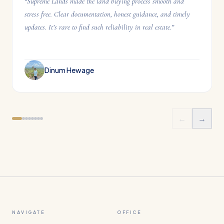
“
Supreme Lands made the land buying process smooth and
stress free. Clear documentation, honest guidance, and timely
updates. It’s rare to find such reliability in real estate.
”
Dinum Hewage
←
→
NAVIGATE
OFFICE