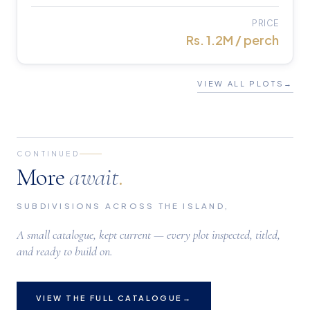
PRICE
Rs. 1.2M / perch
VIEW ALL PLOTS
→
CONTINUED
More
await
.
SUBDIVISIONS ACROSS THE ISLAND,
A small catalogue, kept current — every plot inspected, titled,
and ready to build on.
VIEW THE FULL CATALOGUE
→