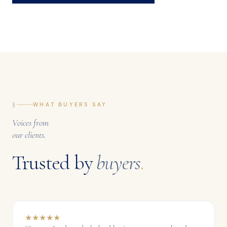
§
WHAT BUYERS SAY
Voices from
our clients.
Trusted by
buyers
.
★
★
★
★
★