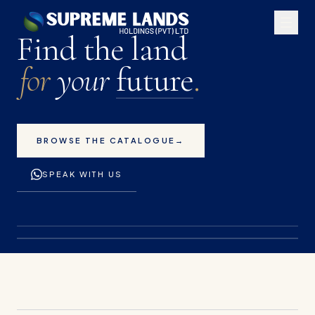
Premium land plots for 
Find the land
for
your
future
.
BROWSE THE CATALOGUE
→
SPEAK WITH US