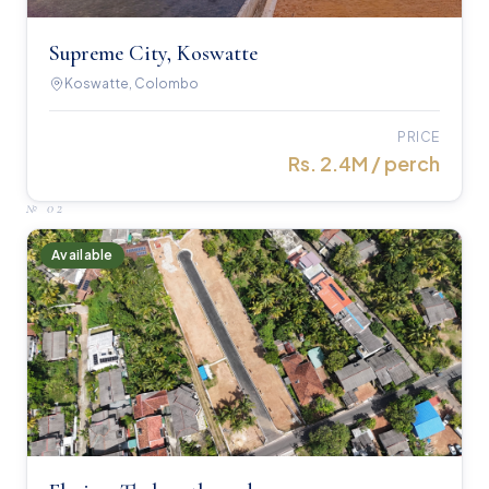
Supreme City, Koswatte
Koswatte, Colombo
PRICE
Rs. 2.4M / perch
№
02
Available