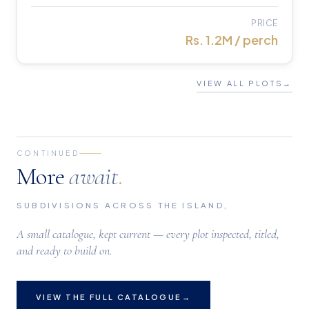
PRICE
Rs. 1.2M / perch
VIEW ALL PLOTS
→
CONTINUED
More
await
.
SUBDIVISIONS ACROSS THE ISLAND,
A small catalogue, kept current — every plot inspected, titled,
and ready to build on.
VIEW THE FULL CATALOGUE
→