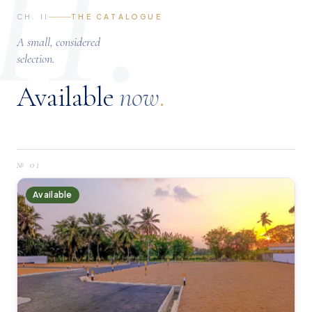
II.
CH. II
THE CATALOGUE
A small, considered
selection.
Available
now
.
№
01
Available