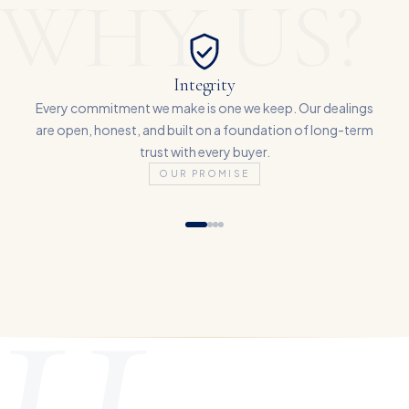
WHY US?
Integrity
Every commitment we make is one we keep. Our dealings
are open, honest, and built on a foundation of long-term
trust with every buyer.
OUR PROMISE