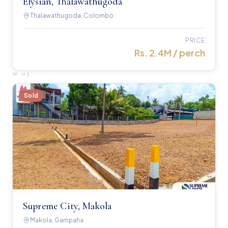
Elysian, Thalawathugoda
Thalawathugoda, Colombo
PRICE
Rs. 2.4M / perch
№
03
Sold
Supreme City, Makola
Makola, Gampaha