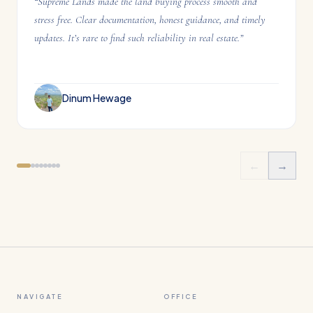
“
Supreme Lands made the land buying process smooth and
stress free. Clear documentation, honest guidance, and timely
updates. It’s rare to find such reliability in real estate.
”
Dinum Hewage
←
→
NAVIGATE
OFFICE