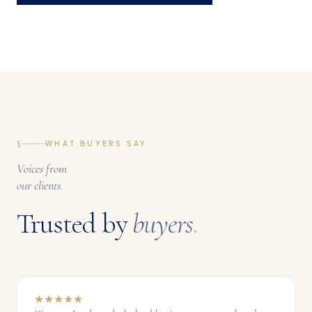
§
WHAT BUYERS SAY
Voices from
our clients.
Trusted by
buyers
.
★
★
★
★
★