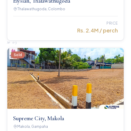
Elysian, Thalawathugoda
Thalawathugoda, Colombo
PRICE
Rs. 2.4M / perch
№
03
Sold
Supreme City, Makola
Makola, Gampaha