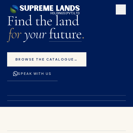
Premium land plots for 
Find the land
for
your
future
.
BROWSE THE CATALOGUE
→
SPEAK WITH US