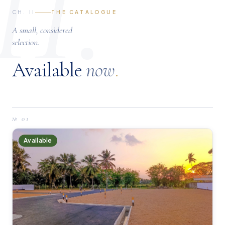
II.
CH. II
THE CATALOGUE
A small, considered
selection.
Available
now
.
№
01
Available