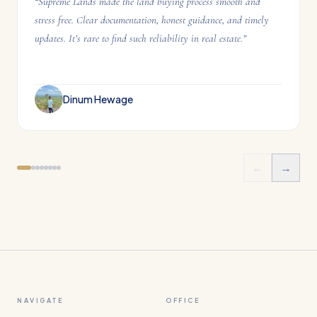
“
Supreme Lands made the land buying process smooth and
stress free. Clear documentation, honest guidance, and timely
updates. It’s rare to find such reliability in real estate.
”
Dinum Hewage
←
→
NAVIGATE
OFFICE