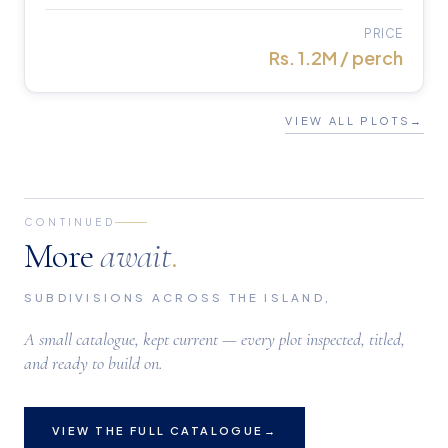
PRICE
Rs. 1.2M / perch
VIEW ALL PLOTS
→
CONTINUED
More
await
.
SUBDIVISIONS ACROSS THE ISLAND,
A small catalogue, kept current — every plot inspected, titled,
and ready to build on.
VIEW THE FULL CATALOGUE
→