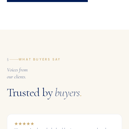
§
WHAT BUYERS SAY
Voices from
our clients.
Trusted by
buyers
.
★
★
★
★
★