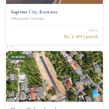
Supreme City, Koswatte
Koswatte, Colombo
PRICE
Rs. 2.4M / perch
№
02
Available