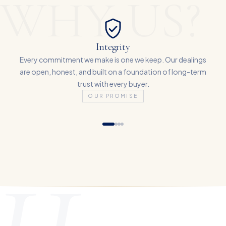
WHY US?
Integrity
Every commitment we make is one we keep. Our dealings
are open, honest, and built on a foundation of long-term
trust with every buyer.
OUR PROMISE